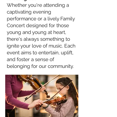
Whether you're attending a
captivating evening
performance or a lively Family
Concert designed for those
young and young at heart,
there's always something to
ignite your love of music. Each
event aims to entertain, uplift,
and foster a sense of
belonging for our community.