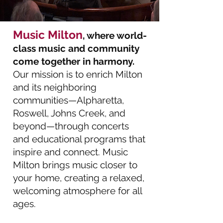
Music Milton
, where world-
class music and community
come together in harmony.
Our mission is to enrich Milton
and its neighboring
communities—Alpharetta,
Roswell, Johns Creek, and
beyond—through concerts
and educational programs that
inspire and connect. Music
Milton brings music closer to
your home, creating a relaxed,
welcoming atmosphere for all
ages.