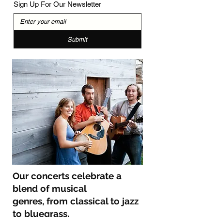
Sign Up For Our Newsletter
Submit
Our concerts celebrate a
blend of musical
genres,
from classical to jazz
to bluegrass.