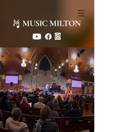
Concerts