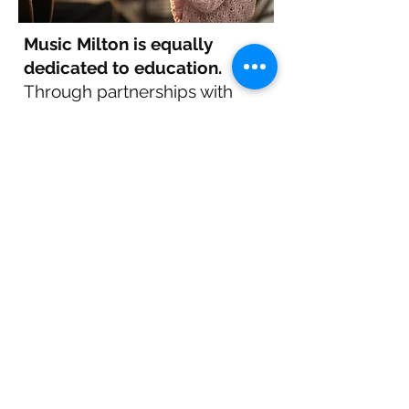
Music Milton is equally
dedicated to education.
Through partnerships with
local schools, we provide
enriching experiences that
introduce youth to diverse
musical forms. We hope to
inspire the next generation of
musicians and music lovers by
sparking curiosity and
appreciation for music.
Together, we create a
stronger, more vibrant
community where