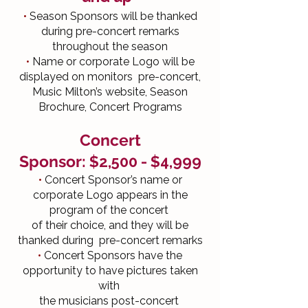
•
Season Sponsors will be thanked
during pre-concert remarks
throughout the season
•
Name or corporate Logo will be
displayed on monitors pre-concert,
Music Milton’s website, Season
Brochure, Concert Programs
Concert
Sponsor:
$2,500
- $4,999
•
Concert Sponsor’s name or
corporate Logo appears in the
program of the concert
of their choice, and they will be
thanked during pre-concert remarks
•
Concert Sponsors have the
opportunity to have pictures taken
with
the musicians post-concert