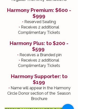
Harmony Premium: $600 -
$999
•
Reserved Seating
•
Receives 2 additional
Complimentary Tickets
Harmony Plus: to $200 -
$599
•
Receives a Branded pin
•
Receives 2 additional
Complimentary Tickets
Harmony Supporter: to
$199
•
Name will appear in the Harmony
Circle Donor section of the Season
Brochure