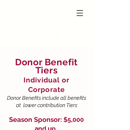
Donor Benefit
Tiers
Individual or
Corporate
Donor Benefits include all benefits
at lower contribution Tiers
Season Sponsor:
$5,000
and up