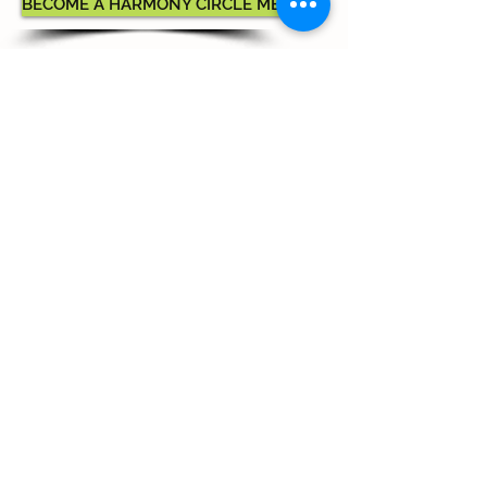
BECOME A HARMONY CIRCLE MEMBER
Commercial Advertising
Options
Ads may be purchased for
our Season Brochure
Full Page: $800
Half Page: $400
Quarter Page: $200
Commercial advertising purchases
will be recognized as donations
for donor benefit calculations.
ADVERTISE WITH MUSIC MILTON