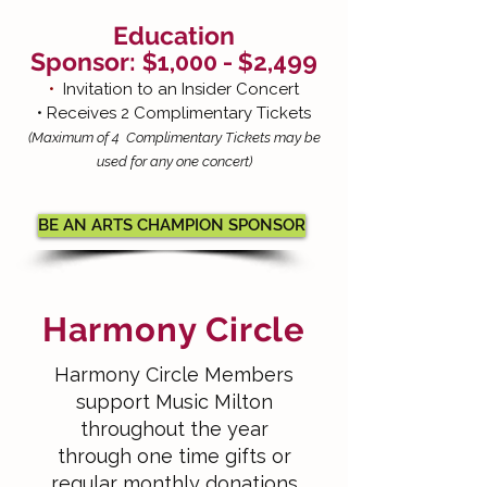
Education
Sponsor:
$1,000
- $2,499
•
Invitation to an Insider Concert
• Receives 2 Complimentary Tickets
(Maximum of 4 Complimentary Tickets may be
used for any one concert)
BE AN ARTS CHAMPION SPONSOR
Harmony Circle
Harmony Circle Members
support Music Milton
throughout the year
through one time gifts or
regular monthly donations