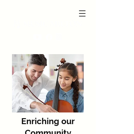
Enriching our
Community