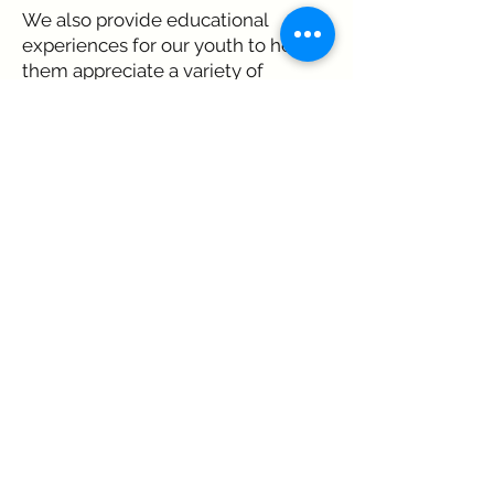
We also provide educational
experiences for our youth to help
them appreciate a variety of
musical forms.
Music Milton builds community
around music.
DONATE HERE
Music Milton is designated by the IRS
as tax-exempt as defined in section
501(c)(3) of the IRS Code.
© 2026 by Music Milton | Music Milton,
980 Birmingham Road, Suite 501 - 301,
Milton, GA 30004. |
Privacy Policy