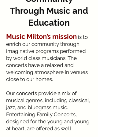
Through Music and
Education
Music Milton’s mission
is to
enrich our community through
imaginative programs performed
by world class musicians. The
concerts have a relaxed and
welcoming atmosphere in venues
close to our homes.
Our concerts provide a mix of
musical genres, including classical,
jazz, and bluegrass music.
Entertaining Family Concerts,
designed for the young and young
at heart, are offered as well.