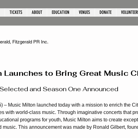
TICKETS
ABOUT
EDUCATION
VENUES
DONATE
VOLUNTEER
rald, Fitzgerald PR Inc.
n Launches to Bring Great Music 
or Selected and Season One Announced
) – Music Milton launched today with a mission to enrich the City
 with world-class music. Through imaginative concerts that pro
cational programs for youth, Music Milton aims to create excep
 music. This announcement was made by Ronald Gilbert, found