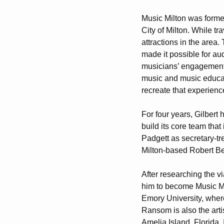
Music Milton was formed
City of Milton. While tra
attractions in the area
made it possible for au
musicians’ engagement 
music and music educatio
recreate that experience
For four years, Gilbert
build its core team tha
Padgett as secretary-tr
Milton-based Robert B
After researching the v
him to become Music Mil
Emory University, where
Ransom is also the arti
Amelia Island, Florida