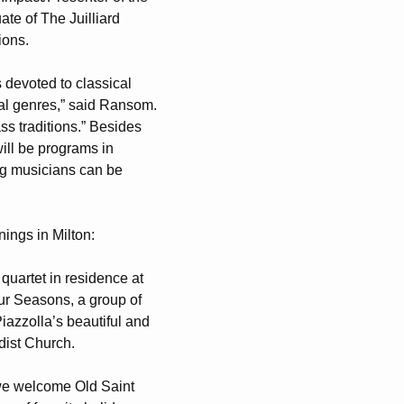
ate of The Juilliard
ions.
devoted to classical
cal genres,” said Ransom.
ss traditions.” Besides
will be programs in
ng musicians can be
ings in Milton:
quartet in residence at
ur Seasons, a group of
Piazzolla’s beautiful and
dist Church.
e welcome Old Saint