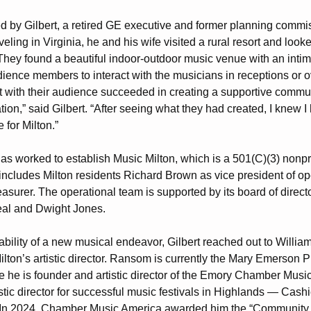
 by Gilbert, a retired GE executive and former planning commis
veling in Virginia, he and his wife visited a rural resort and look
. They found a beautiful indoor-outdoor music venue with an intima
dience members to interact with the musicians in receptions or o
with their audience succeeded in creating a supportive commu
n,” said Gilbert. “After seeing what they had created, I knew I h
 for Milton.”
 has worked to establish Music Milton, which is a 501(C)(3) nonpr
t includes Milton residents Richard Brown as vice president of 
easurer. The operational team is supported by its board of direct
eal and Dwight Jones.
iability of a new musical endeavor, Gilbert reached out to Will
ton’s artistic director. Ransom is currently the Mary Emerson P
 he is founder and artistic director of the Emory Chamber Music 
stic director for successful music festivals in Highlands — Cash
. In 2024, Chamber Music America awarded him the “Community 