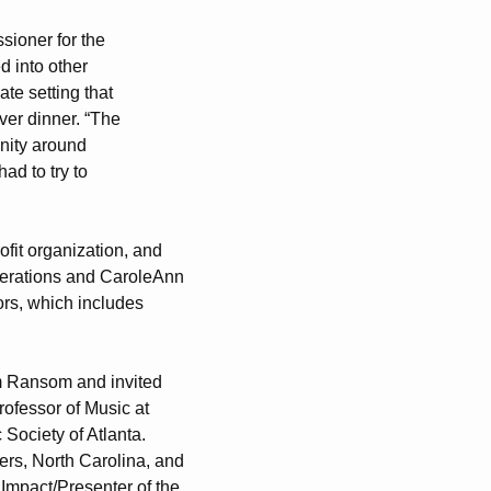
sioner for the
ed into other
te setting that
ver dinner. “The
nity around
ad to try to
ofit organization, and
operations and CaroleAnn
ors, which includes
iam Ransom and invited
rofessor of Music at
Society of Atlanta.
iers, North Carolina, and
Impact/Presenter of the