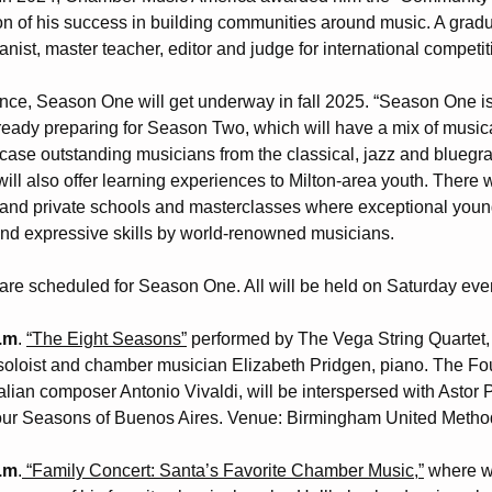
ion of his success in building communities around music. A gradu
nist, master teacher, editor and judge for international competit
e, Season One will get underway in fall 2025. “Season One is 
lready preparing for Season Two, which will have a mix of musi
case outstanding musicians from the classical, jazz and bluegra
will also offer learning experiences to Milton-area youth. There 
c and private schools and masterclasses where exceptional you
and expressive skills by world-renowned musicians.
are scheduled for Season One. All will be held on Saturday even
p.m
.
“The Eight Seasons”
performed by The Vega String Quartet, 
 soloist and chamber musician Elizabeth Pridgen, piano. The Fo
Italian composer Antonio Vivaldi, will be interspersed with Astor 
Four Seasons of Buenos Aires. Venue: Birmingham United Metho
p.m
.
“Family Concert: Santa’s Favorite Chamber Music,”
where w