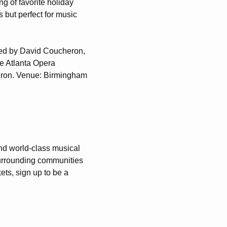
ng of favorite holiday
 but perfect for music
med by David Coucheron,
he Atlanta Opera
heron. Venue: Birmingham
nd world-class musical
urrounding communities
ets, sign up to be a