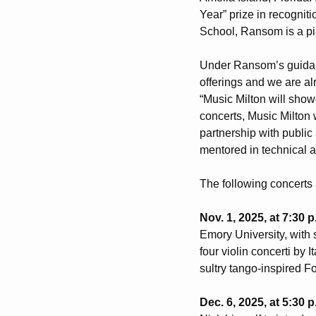
Year” prize in recognit
School, Ransom is a pia
Under Ransom’s guidanc
offerings and we are a
“Music Milton will show
concerts, Music Milton 
partnership with publi
mentored in technical 
The following concerts 
Nov. 1, 2025, at 7:30 
Emory University, with
four violin concerti by 
sultry tango-inspired 
Dec. 6, 2025, at 5:30 