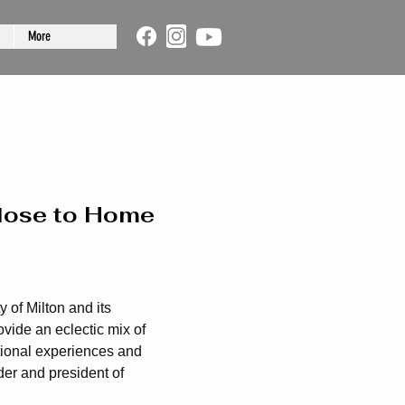
More
Close to Home
 of Milton and its
vide an eclectic mix of
tional experiences and
er and president of