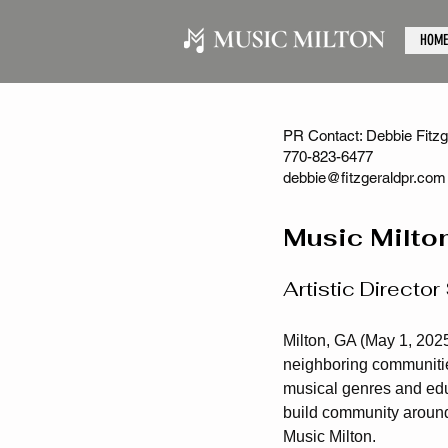
HOME
PR Contact: Debbie Fitzge
770-823-6477
debbie@fitzgeraldpr.com
Music Milto
Artistic Direct
Milton, GA (May 1, 2025
neighboring communities
musical genres and edu
build community around
Music Milton.