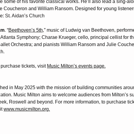
e some of his favorite classical works. He’ll also lead a sing-alo
lie Coucheron and William Ransom. Designed for young listeners
ue: St. Aidan’s Church
p.m
. “
Beethoven’s 5th,
” music of Ludwig van Beethoven, perfor
f Atlanta Symphony; Charae Krueger, cello, principal cellist for t
 Ballet Orchestra; and pianists William Ransom and Julie Couc
h.
purchase tickets, visit
Music Milton’s events page.
hed in May 2025 with the mission of building communities arou
eading 1
tion. Music Milton aims to welcome audiences from Milton’s s
eek, Roswell and beyond. For more information, to purchase tick
it
www.musicmilton.org.