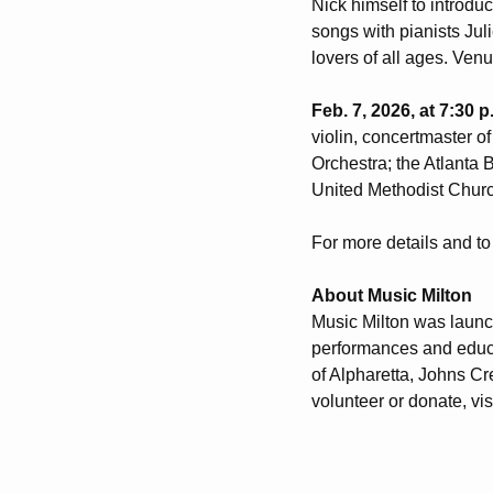
Nick himself to introduc
songs with pianists Ju
lovers of all ages. Ven
Feb. 7, 2026, at 7:30 
violin, concertmaster o
Orchestra; the Atlanta
United Methodist Churc
For more details and to 
About Music Milton
Music Milton was launc
H
performances and educa
of Alpharetta, Johns Cr
volunteer or donate, vis